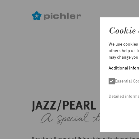
Cookie 
Skip
We use cookies o
to
others help us 
main
may change your 
content
Additional infor
Essential Co
Detailed inform
JAZZ/PEARL
A special touch