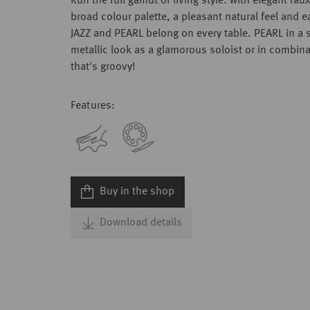
Run the full gamut of living style: with elegant faux
broad colour palette, a pleasant natural feel and e
JAZZ and PEARL belong on every table. PEARL in a 
metallic look as a glamorous soloist or in combina
that's groovy!
Features:
Buy in the shop
Download details