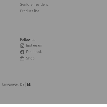
Seniorenresidenz
Product list
Follow us
Instagram
Facebook
Shop
Language:
DE
EN