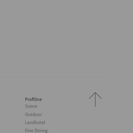
Profiline
Szene
Outdoor
Landhotel
Fine Dining