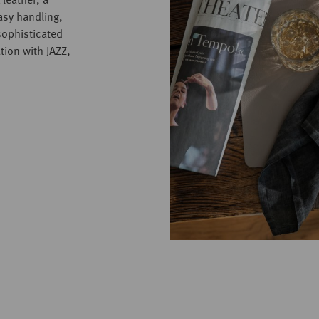
 leather, a
asy handling,
sophisticated
tion with JAZZ,