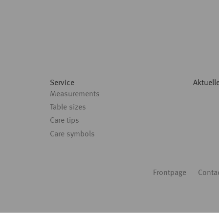
Service
Aktuell
Measurements
Table sizes
Care tips
Care symbols
Fußbereich
Frontpage
Conta