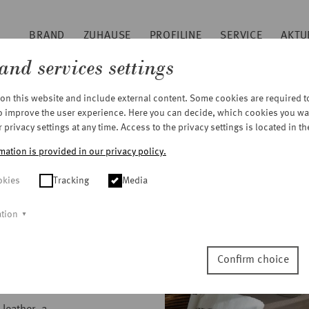
BRAND
ZUHAUSE
PROFILINE
SERVICE
AKTU
Sitemap
and services settings
Footer
n this website and include external content. Some cookies are required to 
to improve the user experience. Here you can decide, which cookies you wa
privacy settings at any time. Access to the privacy settings is located in th
mation is provided in our privacy policy.
okies
Tracking
Media
ation
Confirm choice