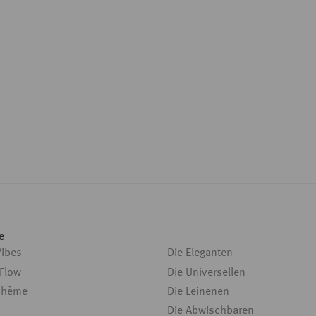
e
Vibes
Die Eleganten
 Flow
Die Universellen
ohème
Die Leinenen
Die Abwischbaren