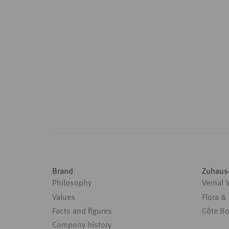
Brand
Zuhaus
Philosophy
Vernal 
Values
Flora &
Facts and figures
Côte B
Compony history