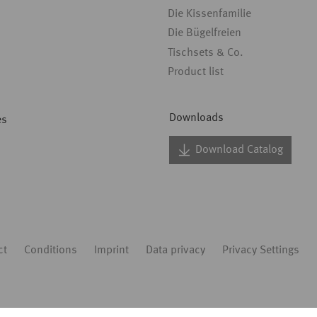
Die Kissenfamilie
Die Bügelfreien
Tischsets & Co.
Product list
Downloads
es
Download Catalog
ct
Conditions
Imprint
Data privacy
Privacy Settings