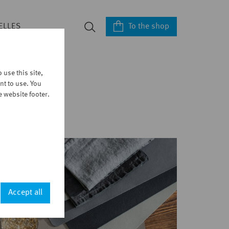
To the shop
ELLES
use this site,
nt to use. You
e website footer.
Accept all