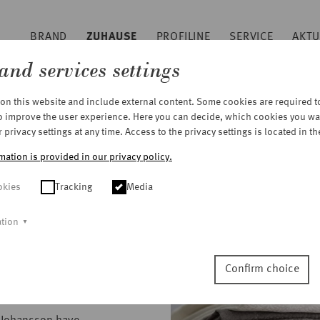
BRAND
ZUHAUSE
PROFILINE
SERVICE
AKTU
Sitemap
and services settings
Footer
n this website and include external content. Some cookies are required to 
to improve the user experience. Here you can decide, which cookies you wa
privacy settings at any time. Access to the privacy settings is located in th
mation is provided in our privacy policy.
okies
Tracking
Media
ation
ar!
Confirm choice