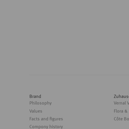
Brand
Zuhaus
Philosophy
Vernal 
Values
Flora &
Facts and figures
Côte B
Compony history