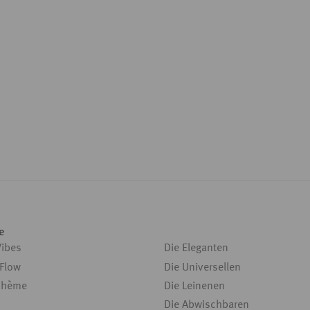
e
Vibes
Die Eleganten
 Flow
Die Universellen
ohème
Die Leinenen
Die Abwischbaren