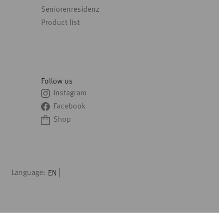
Seniorenresidenz
Product list
Follow us
Instagram
Facebook
Shop
Language:
EN