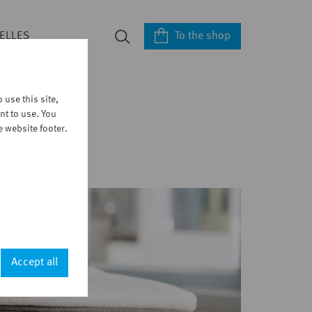
To the shop
ELLES
use this site,
nt to use. You
e website footer.
Accept all