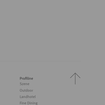
Profiline
Szene
Outdoor
Landhotel
Fine Dining