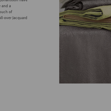
t Johansson have
e and a
touch of
ll-over Jacquard