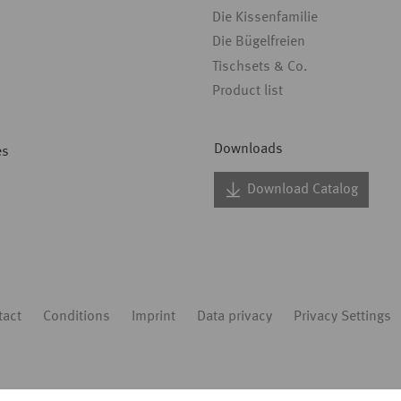
Die Kissenfamilie
Die Bügelfreien
Tischsets & Co.
Product list
Downloads
es
Download Catalog
tact
Conditions
Imprint
Data privacy
Privacy Settings