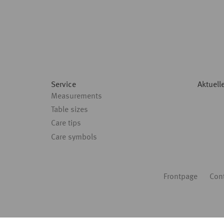
Service
Aktuell
Measurements
Table sizes
Care tips
Care symbols
Fußbereich
Frontpage
Con