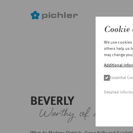
Cookie 
Skip
We use cookies o
to
others help us 
main
may change your 
content
Additional infor
Essential Co
Detailed inform
BEVERLY
Worthy of an Osc