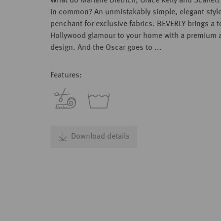
What do Marlene Dietrich, Grace Kelly and Scarlet
in common? An unmistakably simple, elegant styl
penchant for exclusive fabrics. BEVERLY brings a 
Hollywood glamour to your home with a premium a
design. And the Oscar goes to ...
Features:
Download details